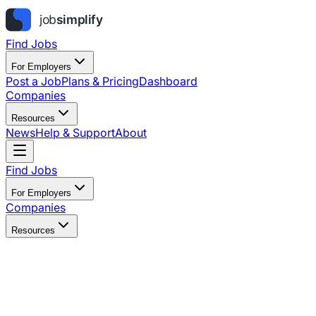
Find Jobs
For Employers
Post a Job
Plans & Pricing
Dashboard
Companies
Resources
News
Help & Support
About
Find Jobs
For Employers
Companies
Resources